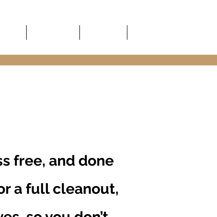
About
Service Area
Guidelines
Contact
s free, and done
r a full cleanout,
ves, so you don’t