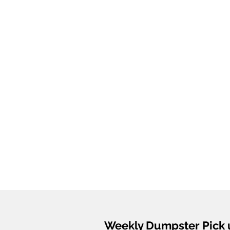
Weekly Dumpster Pick 