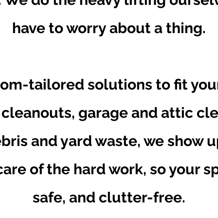
have to worry about a thing.
om-tailored solutions to fit yo
 cleanouts, garage and attic cl
bris and yard waste, we show u
are of the hard work, so your spa
safe, and clutter-free.