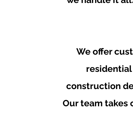
We offer cust
residential
construction de
Our team takes c