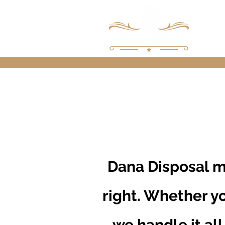
Dana Disposal m
right. Whether yo
we handle it all