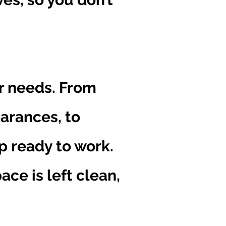
ur needs. From
earances, to
p ready to work.
ce is left clean,