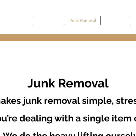
Home
Commercial
Junk Removal
Dumpsters
Junk Removal
akes junk removal simple, stres
u’re dealing with a single item o
. We do the heavy lifting oursel